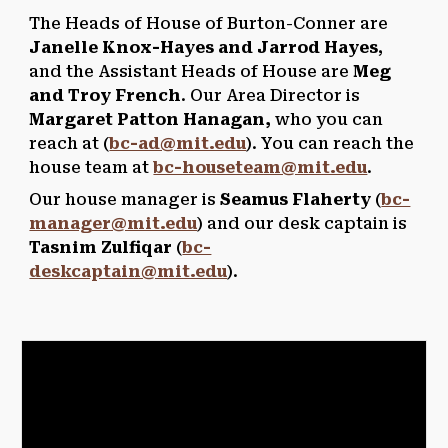
The Heads of House of Burton-Conner are
Janelle Knox-Hayes and Jarrod Hayes
,
and the Assistant Heads of House are
Meg
and Troy French
. Our Area Director is
Margaret Patton Hanagan,
who you can
reach
at (
bc-ad@mit.edu
). You can reach the
house team at
bc-houseteam@mit.edu
.
Our house manager is
Seamus Flaherty
(
bc-
manager@mit.edu
) and our desk captain is
Tasnim Zulfiqar
(
bc-
deskcaptain@mit.edu
).