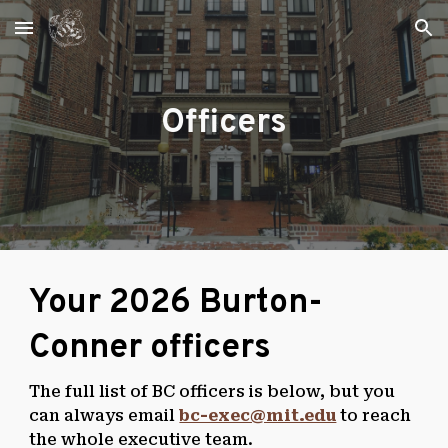
Skip to main content
Skip to navigation
Officers
Your 2026 Burton-
Conner officers
The full list of BC officers is below, but you
can always email
bc-exec@mit.edu
to reach
the whole executive team.