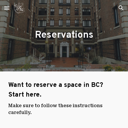
Skip to main content
Skip to navigation
Reservations
Want to reserve a space in BC?
Start here.
Make sure to follow these instructions
carefully.