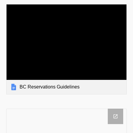
BC Reservations Guidelines